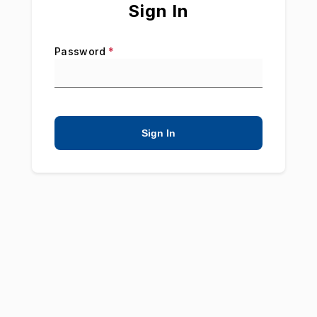
Sign In
Password
*
Sign In