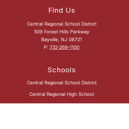
Find Us
Central Regional School District
509 Forest Hills Parkway
Bayville, NJ 08721
P:
732-269-1100
Schools
Central Regional School District
Central Regional High School
Central Regional Middle School