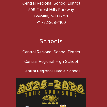
Central Regional School District
509 Forest Hills Parkway
Bayville, NJ 08721
P:
732-269-1100
Schools
Central Regional School District
Central Regional High School
Central Regional Middle School