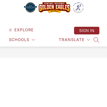
Skip
to
content
Central
Regional
School
EXPLORE
SIGN IN
District
SCHOOLS
TRANSLATE
-
SEAR