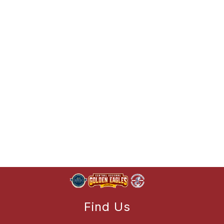
Find Us