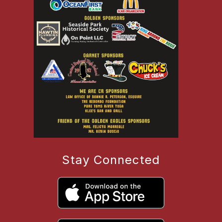
Stay Connected