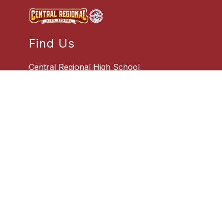
Find Us
Central Regional High School
509 Forest Hills Parkway
Bayville, NJ 08721
732-269-1100