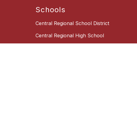
Schools
Central Regional School District
Central Regional High School
Central Regional Middle School
Quick Links
Board of Education
Box Office
Employment Opportunities
New Student Registration
School Choice Information