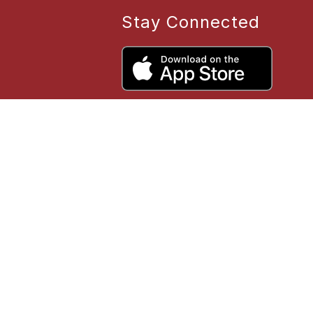
Stay Connected